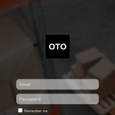
Remember me