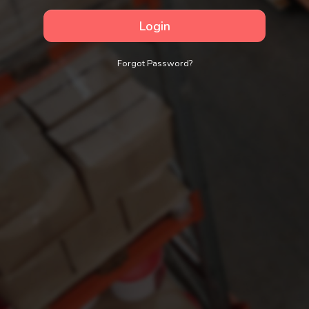
Login
Forgot Password?